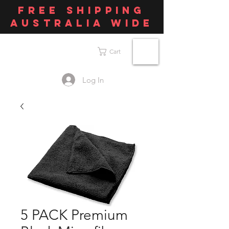
FREE SHIPPING
AUSTRALIA WIDE
Cart
Log In
5 PACK Premium