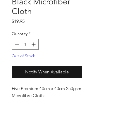
Black Microfiber
Cloth
Price
$19.95
Quantity
*
Out of Stock
Notify When Available
Five Premium 40cm x 40cm 250gsm
Microfibre Cloths.
The perfect record cleaning cloth!