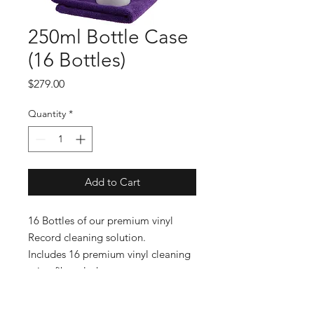
250ml Bottle Case
(16 Bottles)
Price
$279.00
Quantity
*
Add to Cart
16 Bottles of our premium vinyl
Record cleaning solution.
Includes 16 premium vinyl cleaning
microfiber cloths.
Includes FREE SHIPPING.