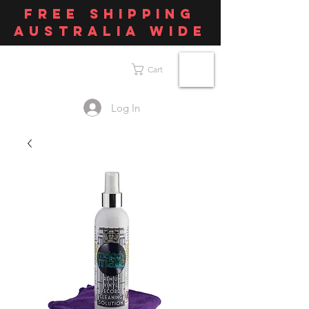
FREE SHIPPING
AUSTRALIA WIDE
Cart
Log In